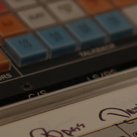
TOP
SUMMARY
CAST
TRAILER
GALLERY
CREDITS
TESTIMONIALS
INQUIRIES