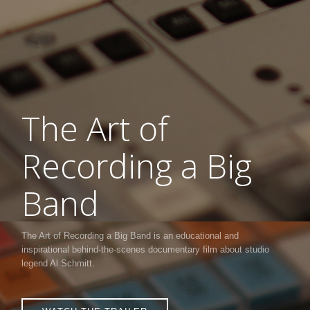
The Art of
Recording a Big
Band
The Art of Recording a Big Band is an educational and
inspirational behind-the-scenes documentary film about studio
legend Al Schmitt.