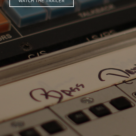
WATCH THE TRAILER