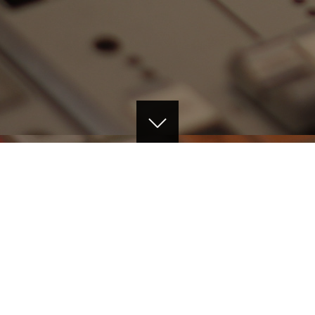
ABOUT THE FILM
The Art of Recording a Big Band was filmed at
the famed Capitol Studios in Hollywood,
California USA over two days during a master
class by Al Schmitt featuring Chris Walden's 19-
piece jazz big band. The film focuses on the
legendary Al Schmitt, the most celebrated